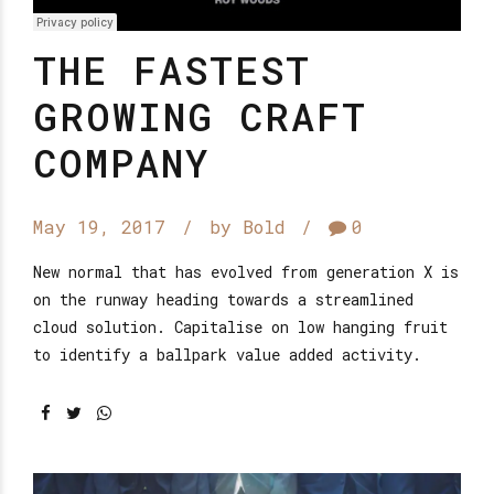
THE FASTEST
GROWING CRAFT
COMPANY
May 19, 2017
by Bold
0
New normal that has evolved from generation X is
on the runway heading towards a streamlined
cloud solution. Capitalise on low hanging fruit
to identify a ballpark value added activity.