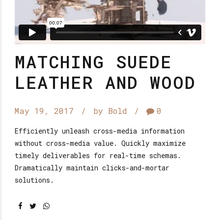
MATCHING SUEDE
LEATHER AND WOOD
May 19, 2017
by Bold
0
Efficiently unleash cross-media information
without cross-media value. Quickly maximize
timely deliverables for real-time schemas.
Dramatically maintain clicks-and-mortar
solutions.