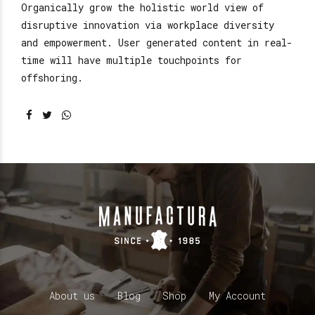
Organically grow the holistic world view of
disruptive innovation via workplace diversity
and empowerment. User generated content in real-
time will have multiple touchpoints for
offshoring.
About us
Blog
Shop
My Account