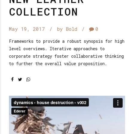
COLLECTION
May 19, 2017
by Bold
0
Frameworks to provide a robust synopsis for high
level overviews. Iterative approaches to
corporate strategy foster collaborative thinking
to further the overall value proposition.