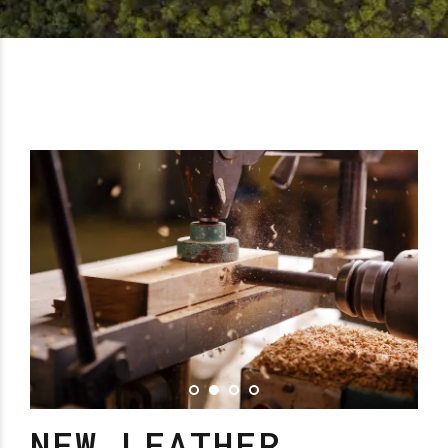
NEW LEATHER