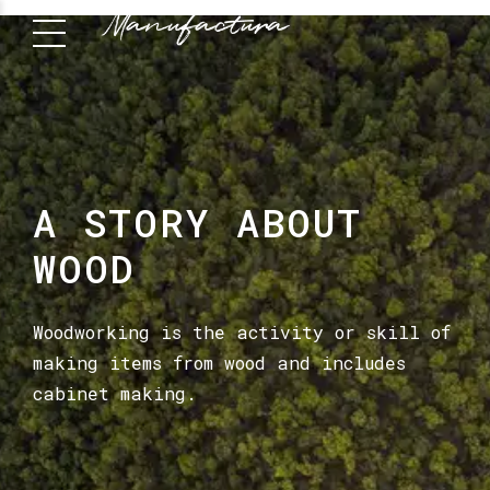
A STORY ABOUT
WOOD
Woodworking is the activity or skill of
making items from wood and includes
cabinet making.