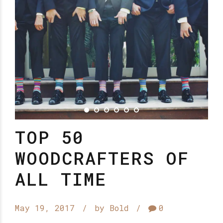
TOP 50
WOODCRAFTERS OF
ALL TIME
May 19, 2017
by Bold
0