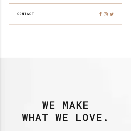
CONTACT
WE MAKE
WHAT WE LOVE.