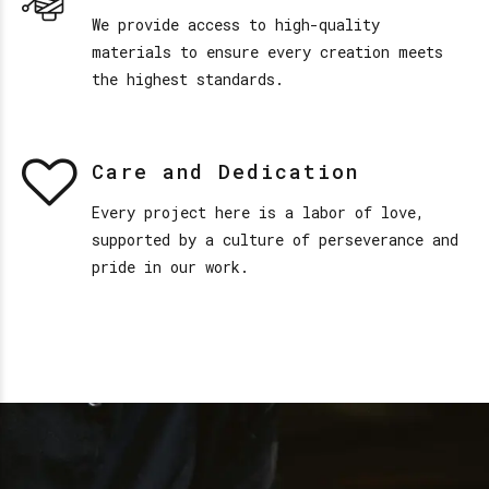
We provide access to high-quality
materials to ensure every creation meets
the highest standards.
Care and Dedication
Every project here is a labor of love,
supported by a culture of perseverance and
pride in our work.