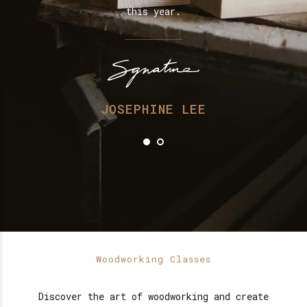
.
this year.
ry
H
JOSEPHINE LEE
Woodworking Classes
Discover the art of woodworking and create