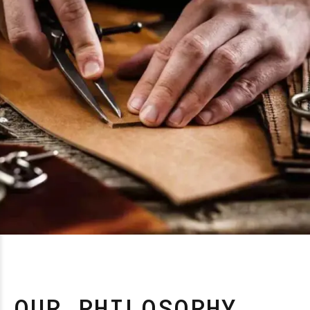
OUR PHILOSOPHY