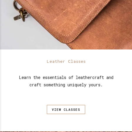
Leather Classes
Learn the essentials of leathercraft and
craft something uniquely yours.
VIEW CLASSES