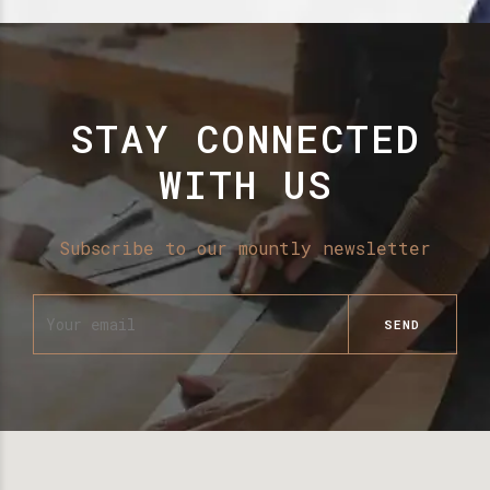
STAY CONNECTED
WITH US
Subscribe to our mountly newsletter