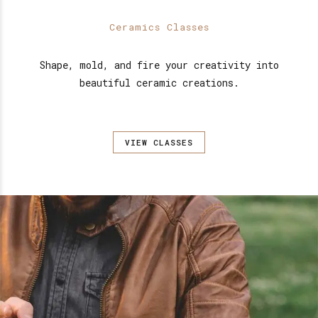
Ceramics Classes
Shape, mold, and fire your creativity into
beautiful ceramic creations.
VIEW CLASSES