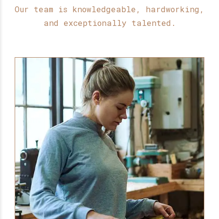
Our team is knowledgeable, hardworking,
and exceptionally talented.