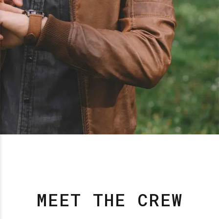
MEET THE CREW