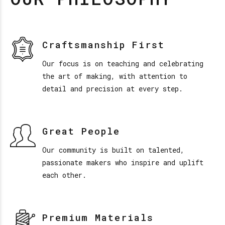
Craftsmanship First
Our focus is on teaching and celebrating
the art of making, with attention to
detail and precision at every step.
Great People
Our community is built on talented,
passionate makers who inspire and uplift
each other.
Premium Materials