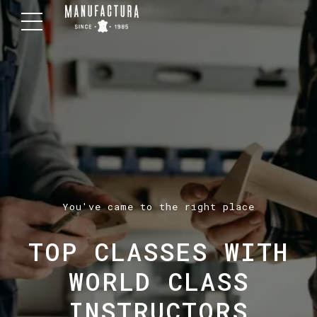
You've came to the right place
TOP CLASSES WITH
WORLD CLASS
INSTRUCTORS