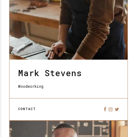
Mark Stevens
Woodworking
CONTACT