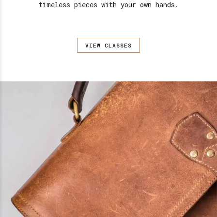
timeless pieces with your own hands.
VIEW CLASSES