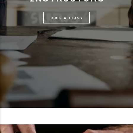
BOOK A CLASS