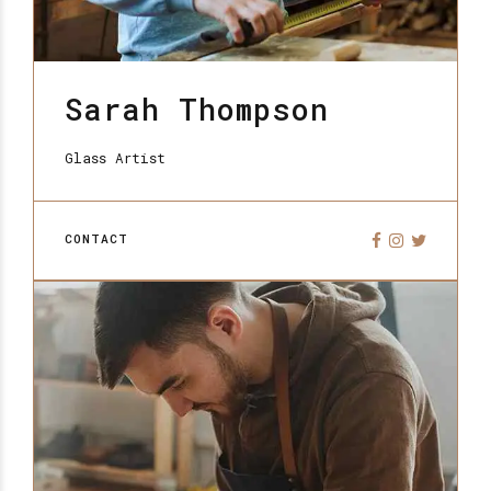
Sarah Thompson
Glass Artist
CONTACT