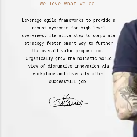
We love what we do.
Leverage agile frameworks to provide a
robust synopsis for high level
overviews. Iterative step to corporate
strategy foster smart way to further
the overall value proposition.
Organically grow the holistic world
view of disruptive innovation via
workplace and diversity after
successfull job.