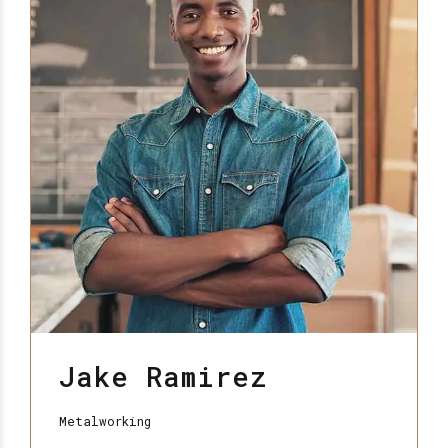
Jake Ramirez
Metalworking