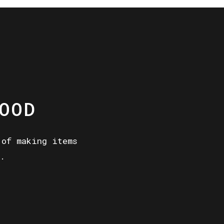
OOD
 of making items
.