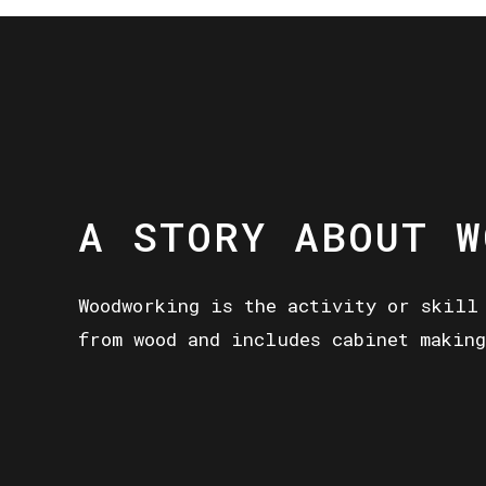
A STORY ABOUT W
Woodworking is the activity or skill
from wood and includes cabinet making