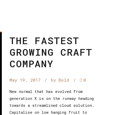
THE FASTEST
GROWING CRAFT
COMPANY
May 19, 2017
by Bold
0
New normal that has evolved from
generation X is on the runway heading
towards a streamlined cloud solution.
Capitalise on low hanging fruit to