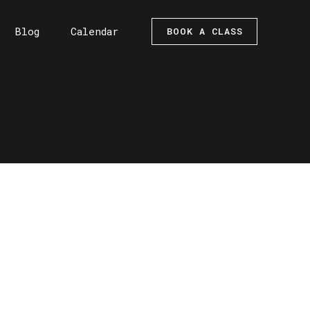
Blog
Calendar
BOOK A CLASS