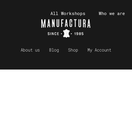
All Workshops
Who we are
About us
Blog
Shop
My Account