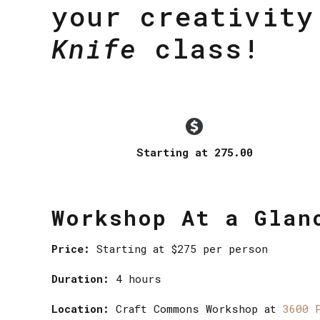
your creativit
Knife
class!
Starting at 275.00
Workshop At a Glan
Price:
Starting at $275 per person
Duration:
4 hours
Location:
Craft Commons Workshop at
3600 