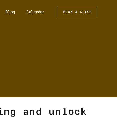
Blog
Calendar
BOOK A CLASS
ing and unlock