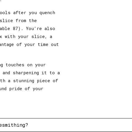
ools after you quench
slice from the
able 87). You’re also
x with your slice, a
antage of your time out
ng touches on your
 and sharpening it to a
ith a stunning piece of
und pride of your
esmithing?