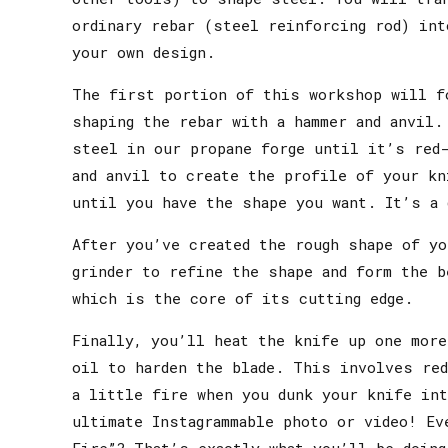
ordinary rebar (steel reinforcing rod) int
your own design.
The first portion of this workshop will f
shaping the rebar with a hammer and anvil.
steel in our propane forge until it’s red
and anvil to create the profile of your kn
until you have the shape you want. It’s a 
After you’ve created the rough shape of yo
grinder to refine the shape and form the b
which is the core of its cutting edge.
Finally, you’ll heat the knife up one more
oil to harden the blade. This involves red
a little fire when you dunk your knife in
ultimate Instagrammable photo or video! Ev
Fire”? That’s exactly what you’ll be doing