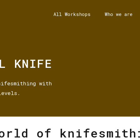
All Workshops
Who we are
L KNIFE
nifesmithing with
Levels.
orld of knifesmith