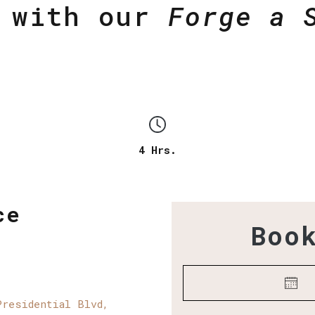
y with our
Forge a 
4 Hrs.
ce
Boo
Presidential Blvd,