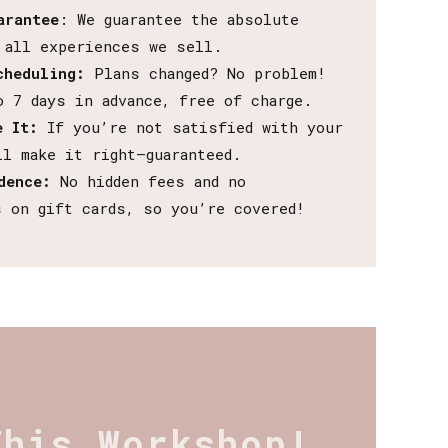
arantee
: We guarantee the absolute
 all experiences we sell.
cheduling:
Plans changed? No problem!
o 7 days in advance, free of charge.
e It:
If you’re not satisfied with your
ll make it right—guaranteed.
dence:
No hidden fees and no
s on gift cards, so you’re covered!
This Workshop!