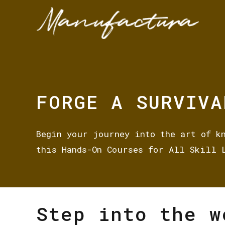
FORGE A SURVIVA
Begin your journey into the art of k
this Hands-On Courses for All Skill 
Step into the w