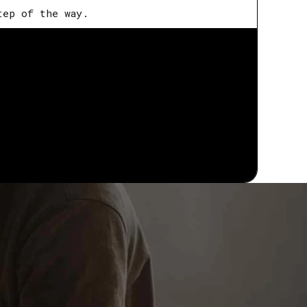
tep of the way.