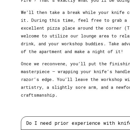
We’ll then take a break while your knife c
it. During this time, feel free to grab a 
excellent pizza place around the corner (T
welcome to utilize our lounge area to rela
drink, and your workshop buddies. Take adv
of the apartment and make a night of it!
Once we reconvene, you’ll put the finishi
masterpiece – wrapping your knife’s handle
razor’s edge. You’ll leave the workshop w
artistry, a slightly sore arm, and a newfo
craftsmanship.
Do I need prior experience with knif