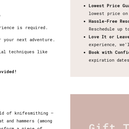
Lowest Price Gu
lowest price on
e
Hassle-Free Res
rience is required.
Reschedule up t
Love It or Leav
 your next adventure.
experience, we’
al techniques like
Book with Confi
expiration date
ovided!
ld of knifesmithing –
at and hammers (among
Gift 
nsform a piece of