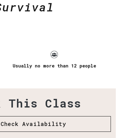
Survival
Usually no more than 12 people
k This Class
Check Availability