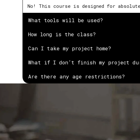
No! This course is designed for absolut
What tools will be used?
How long is the class?
Can I take my project home?
What if I don’t finish my project du
Are there any age restrictions?