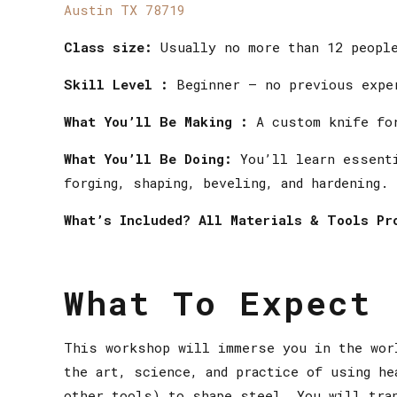
Austin TX 78719
Class size:
Usually no more than 12 peopl
Skill Level :
Beginner — no previous expe
What You’ll Be Making :
A custom knife for
What You’ll Be Doing:
You’ll learn essenti
forging, shaping, beveling, and hardening.
What’s Included? All Materials & Tools Pr
What To Expect
This workshop will immerse you in the wor
the art, science, and practice of using he
other tools) to shape steel. You will tra