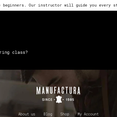
e beginners. Our instructor will guide you every s
ring class?
About us
Blog
Shop
My Account