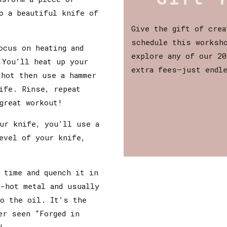
o a beautiful knife of
Give the gift of crea
schedule this worksho
ocus on heating and
explore any of our 20
 You’ll heat up your
extra fees—just endl
-hot then use a hammer
ife. Rinse, repeat
great workout!
ur knife, you’ll use a
evel of your knife,
 time and quench it in
-hot metal and usually
to the oil. It’s the
er seen “Forged in
!