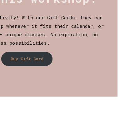
tivity! With our Gift Cards, they can
p whenever it fits their calendar, or
+ unique classes. No expiration, no
ess possibilities.
Buy Gift Card